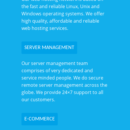
the fast and reliable Linux, Unix and
Windows operating systems. We offer
high quality, affordable and reliable
web hosting services.
SERVER MANAGEMENT
Our server management team
comprises of very dedicated and
service minded people. We do secure
remote server management across the
globe. We provide 24×7 support to all
our customers.
E-COMMERCE