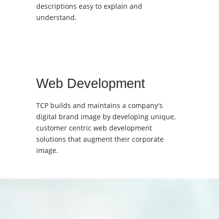
descriptions easy to explain and
understand.
Web Development
TCP builds and maintains a company's
digital brand image by developing unique,
customer centric web development
solutions that augment their corporate
image.