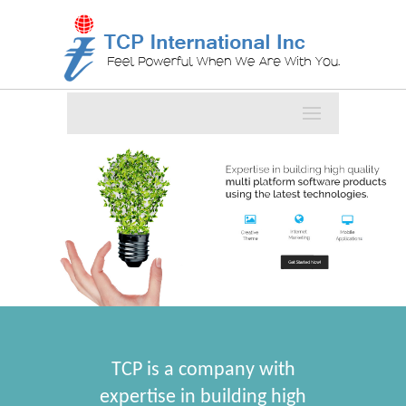
TCP is a company with
expertise in building high