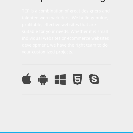
TCP is a combination of great designers and
talented web marketers. We build genuine,
profitable, effective websites that are
suitable for your needs. Whether it is small
individual websites or ecommerce websites
development, we have the right team to do
your customized projects.