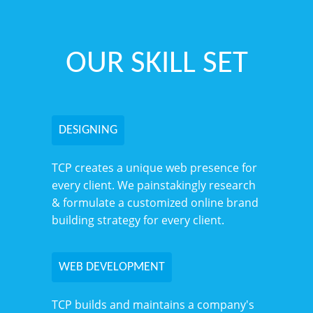
OUR SKILL SET
DESIGNING
TCP creates a unique web presence for
every client. We painstakingly research
& formulate a customized online brand
building strategy for every client.
WEB DEVELOPMENT
TCP builds and maintains a company's