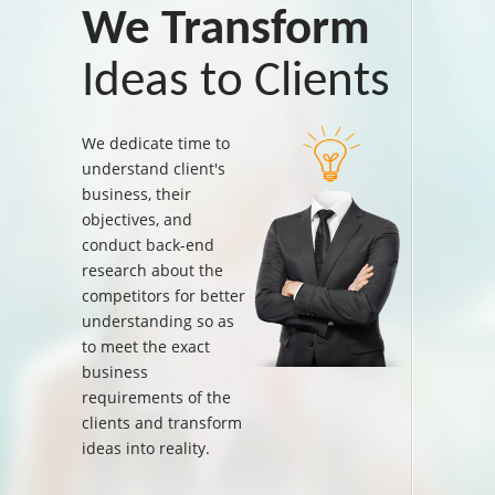
We Transform
Ideas to Clients
We dedicate time to
understand client's
business, their
objectives, and
conduct back-end
research about the
competitors for better
understanding so as
to meet the exact
business
requirements of the
clients and transform
ideas into reality.