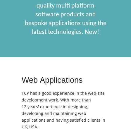
quality multi platform
software products and
bespoke applications using the
latest technologies. Now!
Web Applications
TCP has a good experience in the web-site
development work. With more than
12 years' experience in designing,
developing and maintaining web
applications and having satisfied clients in
UK, USA.