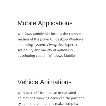
Mobile Applications
Windows Mobile platform is the compact
version of the powerful desktop Windows
operating system. Giving developers the
scalability and variety of options in
developing custom Windows Mobile.
Vehicle Animations
With over 450 interactive or narrated
animations showing each vehicle part and
system, the animations make complex