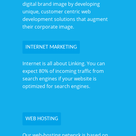
digital brand image by developing
unique, customer centric web
development solutions that augment
their corporate image.
INTERNET MARKETING
Internet is all about Linking. You can
expect 80% of incoming traffic from
search engines if your website is
optimized for search engines.
WEB HOSTING
Our web-hosting network is based on