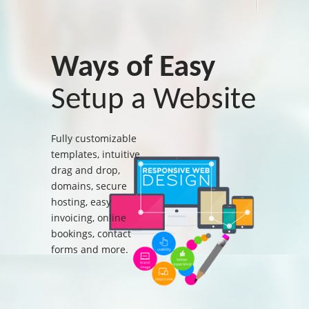
Ways of Easy
Setup a Website
Fully customizable
templates, intuitive
drag and drop,
domains, secure
hosting, easy
invoicing, online
bookings, contact
forms and more.