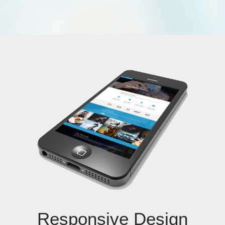
Responsive Design